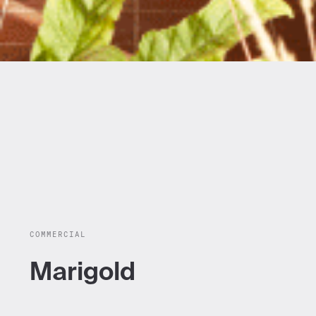
COMMERCIAL
Marigold